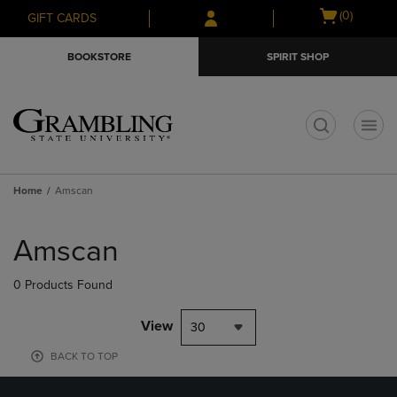
Skip
Skip
Open
(0)
GIFT CARDS
to
to
cart
main
main
menu
BOOKSTORE
SPIRIT SHOP
content
navigation
menu
t
Home
Amscan
Skip
to
Amscan
products
0 Products Found
View
30
BACK TO TOP