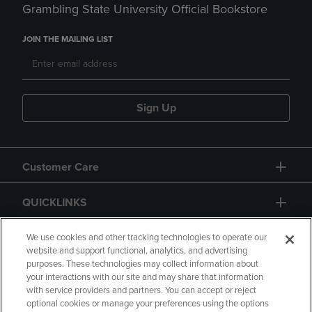
Grambling State University Official Bookstore
JOIN THE MAILING LIST
Sign Up
Customer Care
QUICKLINKS
GIFT CARD
We use cookies and other tracking technologies to operate our
website and support functional, analytics, and advertising
purposes. These technologies may collect information about
your interactions with our site and may share that information
with service providers and partners. You can accept or reject
optional cookies or manage your preferences using the options