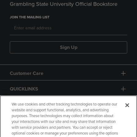
Grambling State University Official Bookstore
JOIN THE MAILING LIST
Sign Up
Customer Care
QUICKLINKS
GIFT CARD
We use cookies and other tracking technologies to operate our
website and support functional, analytics, and advertising
purposes. These technologies may collect information about
your interactions with our site and may share that information
with service providers and partners. You can accept or reject
optional cookies or manage your preferences using the options