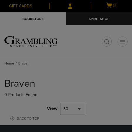
Skip
Skip
Open
(0)
GIFT CARDS
to
to
cart
main
main
menu
BOOKSTORE
SPIRIT SHOP
content
navigation
menu
t
Home
Braven
Skip
to
Braven
products
0 Products Found
View
30
BACK TO TOP