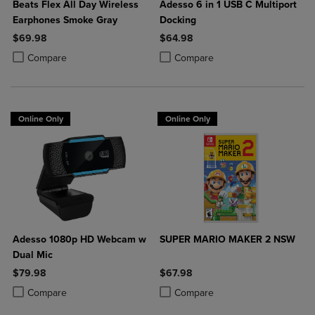
Beats Flex All Day Wireless
Adesso 6 in 1 USB C Multiport
Earphones Smoke Gray
Docking
$69.98
$64.98
Product added, Select 2 to 4 Products to Compare, Items added for c
Product removed, Select 2 to 4 Products to Compare, Items added for
Product added, Select 2 to 4 Produ
Product removed, Select 2 to 4 Pro
Compare
Compare
Online Only
Online Only
Adesso 1080p HD Webcam w
SUPER MARIO MAKER 2 NSW
Dual Mic
$79.98
$67.98
Product added, Select 2 to 4 Products to Compare, Items added for c
Product removed, Select 2 to 4 Products to Compare, Items added for
Product added, Select 2 to 4 Produ
Product removed, Select 2 to 4 Pro
Compare
Compare