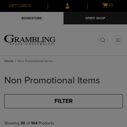
Skip
Skip
Open
(0)
GIFT CARDS
to
to
cart
main
main
menu
BOOKSTORE
SPIRIT SHOP
content
navigation
menu
t
Home
Non Promotional Items
Skip
to
Non Promotional Items
products
FILTER
Showing
30
of
164
Products