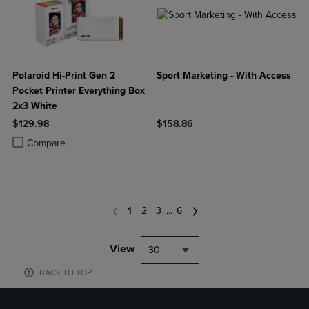
Polaroid Hi-Print Gen 2
Sport Marketing - With Access
Pocket Printer Everything Box
2x3 White
$129.98
$158.86
Product added, Select 2 to 4 Products to Compare, Items added for c
Product removed, Select 2 to 4 Products to Compare, Items added for
Compare
1
2
3
...
6
View
30
BACK TO TOP