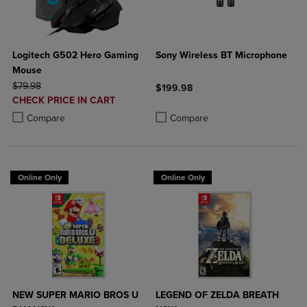
Logitech G502 Hero Gaming
Sony Wireless BT Microphone
Mouse
ORIGINAL PRICE
$79.98
$199.98
DISCOUNTED
CHECK PRICE IN CART
Product added, Select 2 to 4 Produ
Product removed, Select 2 to 4 Pro
PRICE
Product added, Select 2 to 4 Products to Compare, Items added for c
Product removed, Select 2 to 4 Products to Compare, Items added for
Compare
Compare
Online Only
Online Only
NEW SUPER MARIO BROS U
LEGEND OF ZELDA BREATH