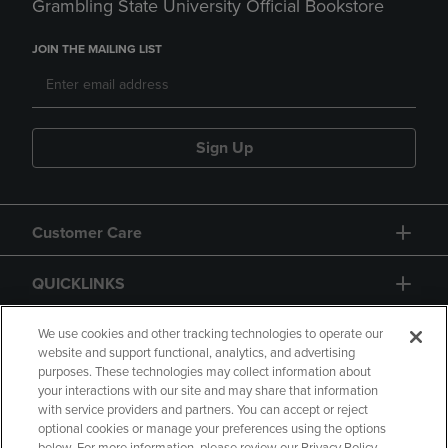
Grambling State University Official Bookstore
JOIN THE MAILING LIST
Sign Up
Customer Care
QUICKLINKS
GIFT CARD
We use cookies and other tracking technologies to operate our
website and support functional, analytics, and advertising
purposes. These technologies may collect information about
your interactions with our site and may share that information
with service providers and partners. You can accept or reject
optional cookies or manage your preferences using the options