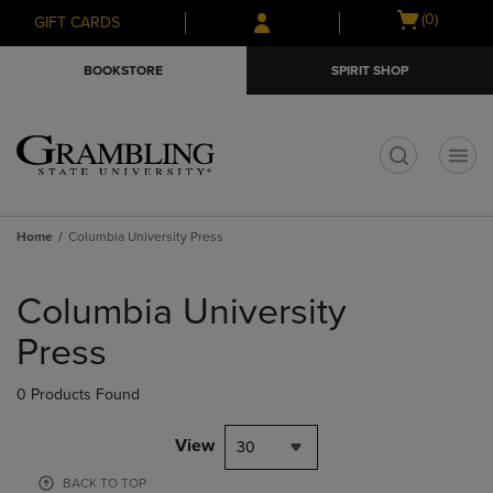
Skip
Skip
Open
(0)
GIFT CARDS
to
to
cart
main
main
menu
BOOKSTORE
SPIRIT SHOP
content
navigation
menu
t
Home
Columbia University Press
Skip
to
Columbia University
products
Press
0 Products Found
View
30
BACK TO TOP