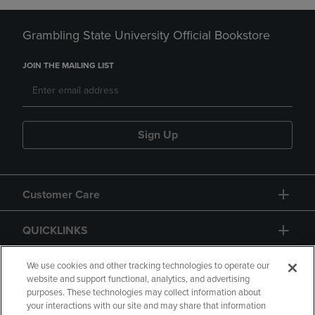
Grambling State University Official Bookstore
JOIN THE MAILING LIST
Sign Up
Customer Care
QUICKLINKS
GIFT CARD
We use cookies and other tracking technologies to operate our
website and support functional, analytics, and advertising
purposes. These technologies may collect information about
your interactions with our site and may share that information