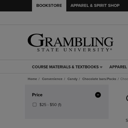
BOOKSTORE
APPAREL & SPIRIT SHOP
COURSE MATERIALS & TEXTBOOKS
APPAREL 
COURSE
APPAREL
MATERIALS
&
Home
Convenience
Candy
Chocolate bars/Packs
Choc
&
SPIRIT
TEXTBOOKS
SHOP
Skip
LINK.
LINK.
to
Apply
Price
PRESS
PRESS
products
Filters
ENTER
ENTER
From
(1
$25 - $50
(1)
TO
TO
$25
Products)
NAVIGATE
NAVIGAT
To
In
S
TO
TO
$50
Total
PAGE,
PAGE,