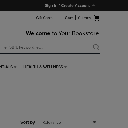
Sign In / Create Account
Open
Gift Cards
Cart
0
items
cart
menu
Welcome
to Your Bookstore
NTIALS
HEALTH & WELLNESS
HEALTH
&
WELLNESS
LINK.
PRESS
ENTER
TO
NAVIGATE
TO
PAGE,
Sort by
Relevance
OR