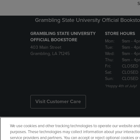
S
Grambling State University Official Bookst
GRAMBLING STATE UNIVERSITY
STORE HOURS
OFFICIAL BOOKSTORE
Mon:
9am
- 4p
403 Main Street
Tue:
9am
- 4p
Grambling, LA 71245
Wed:
9am
- 4p
Thu:
9am
- 4p
Fri:
CLOSED 
Sat:
CLOSED
Sun:
CLOSED
*Happy 4th of July!
Visit Customer Care
We use cookies and other tracking technologies to operate our website and s
Copyright
Privacy Policy
Ac
purposes. These technologies may collect information about your interactio
service providers and partners. You can accept or reject optional cookies o
Your Privacy Choices
Manage 