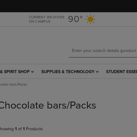
Skip
Skip
to
to
main
main
90°
CURRENT WEATHER
ON CAMPUS
content
navigation
menu
& SPIRIT SHOP
SUPPLIES & TECHNOLOGY
STUDENT ESSE
SUPPLIES
STUDENT
&
ESSENTIALS
olate bars/Packs
TECHNOLOGY
LINK.
LINK.
PRESS
PRESS
ENTER
Chocolate bars/Packs
ENTER
TO
TO
NAVIGATE
NAVIGATE
TO
E
TO
PAGE,
howing
1
of
1
Products
PAGE,
OR
OR
DOWN