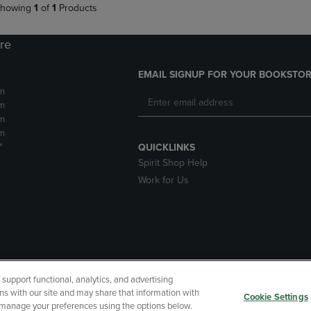
howing
1
of
1
Products
ore
EMAIL SIGNUP FOR YOUR BOOKSTOR
m
m
m
m
*
QUICKLINKS
Spirit Shop Help
Work for Us
upport functional, analytics, and advertising
cessibility
Terms of Use
CA Privacy Policy
Returns and Refu
ns with our site and may share that information with
Cookie Settings
r manage your preferences using the options below.
My Data