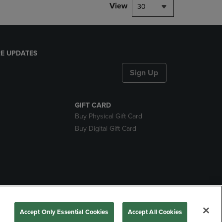
View
30
E UPDATES
Sign Up
GIFT CARD
Buy Physical Gift Card
Buy Digital Gift Card
nds
Accept Only Essential Cookies
Accept All Cookies