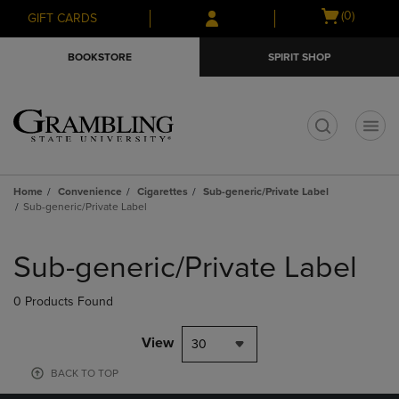
Skip
Skip
Open
(0)
GIFT CARDS
to
to
cart
main
main
menu
BOOKSTORE
SPIRIT SHOP
content
navigation
menu
t
Home
Convenience
Cigarettes
Sub-generic/Private Label
Sub-generic/Private Label
Skip
to
Sub-generic/Private Label
products
0 Products Found
View
30
BACK TO TOP