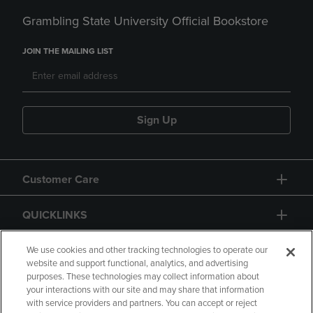
Grambling State University Official Bookstore
JOIN THE MAILING LIST
Sign Up
Customer Care
QUICKLINKS
GIFT CARD
We use cookies and other tracking technologies to operate our
website and support functional, analytics, and advertising
purposes. These technologies may collect information about
your interactions with our site and may share that information
with service providers and partners. You can accept or reject