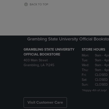
OR
OR
BACK TO TOP
DOWN
DOWN
ARROW
ARROW
KEY
KEY
TO
TO
OPEN
OPEN
SUBMENU.
SUBMENU
Grambling State University Official Bookst
GRAMBLING STATE UNIVERSITY
STORE HOURS
OFFICIAL BOOKSTORE
Mon:
9am
- 4p
403 Main Street
Tue:
9am
- 4p
Grambling, LA 71245
Wed:
9am
- 4p
Thu:
9am
- 4p
Fri:
CLOSED 
Sat:
CLOSED
Sun:
CLOSED
*Happy 4th of July!
Visit Customer Care