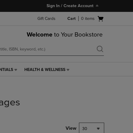
Sign In / Create Account
Open
Gift Cards
Cart
0
items
cart
menu
Welcome
to Your Bookstore
NTIALS
HEALTH & WELLNESS
HEALTH
&
WELLNESS
LINK.
PRESS
ages
ENTER
TO
NAVIGATE
TO
PAGE,
View
30
OR