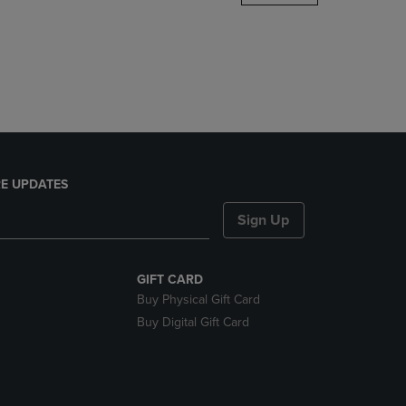
DOWN
ARROW
KEY
TO
OPEN
SUBMENU.
E UPDATES
Sign Up
GIFT CARD
Buy Physical Gift Card
Buy Digital Gift Card