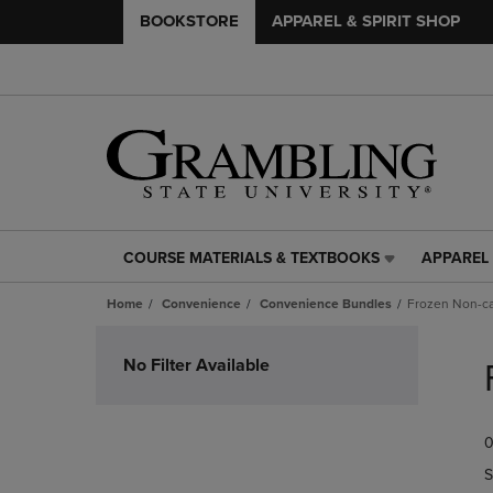
BOOKSTORE
APPAREL & SPIRIT SHOP
COURSE MATERIALS & TEXTBOOKS
APPAREL 
COURSE
APPAREL
MATERIALS
&
Home
Convenience
Convenience Bundles
Frozen Non-c
&
SPIRIT
TEXTBOOKS
SHOP
Skip
LINK.
LINK.
to
No Filter Available
PRESS
PRESS
products
ENTER
ENTER
TO
TO
0
NAVIGATE
NAVIGAT
TO
TO
S
PAGE,
PAGE,