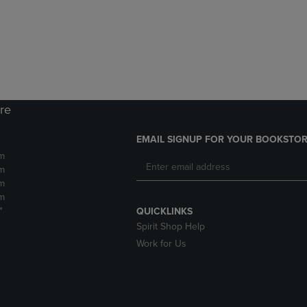
DOWN
ARROW
ARROW
KEY
KEY
TO
TO
OPEN
OPEN
SUBMENU.
SUBMENU.
.
ore
EMAIL SIGNUP FOR YOUR BOOKSTOR
m
m
m
m
*
QUICKLINKS
Spirit Shop Help
Work for Us