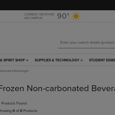
Skip
Skip
to
to
main
main
90°
CURRENT WEATHER
ON CAMPUS
content
navigation
menu
& SPIRIT SHOP
SUPPLIES & TECHNOLOGY
STUDENT ESSE
SUPPLIES
STUDENT
&
ESSENTIALS
arbonated Beverages
TECHNOLOGY
LINK.
LINK.
PRESS
PRESS
ENTER
Frozen Non-carbonated Bever
ENTER
TO
TO
NAVIGATE
NAVIGATE
TO
 Products Found
E
TO
PAGE,
PAGE,
OR
howing
0
of
0
Products
OR
DOWN