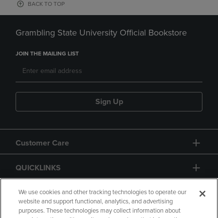
BACK TO TOP
Grambling State University Official Bookstore
JOIN THE MAILING LIST
Sign Up
Customer Care
QUICKLINKS
GIFT CARD
We use cookies and other tracking technologies to operate our
website and support functional, analytics, and advertising
purposes. These technologies may collect information about