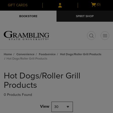
Skip
Skip
Open
(0)
GIFT CARDS
to
to
cart
main
main
menu
BOOKSTORE
SPIRIT SHOP
content
navigation
menu
t
Home
Convenience
Foodservice
Hot Dogs/Roller Grill Products
Hot Dogs/Roller Grill Products
Skip
to
Hot Dogs/Roller Grill
products
Products
0 Products Found
View
30