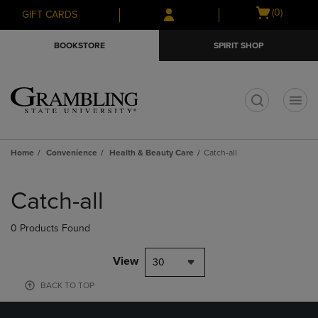
Skip
Skip
Open
(0)
GIFT CARDS
to
to
cart
main
main
menu
BOOKSTORE
SPIRIT SHOP
content
navigation
menu
t
Home
Convenience
Health & Beauty Care
Catch-all
Skip
to
Catch-all
products
0 Products Found
View
30
BACK TO TOP