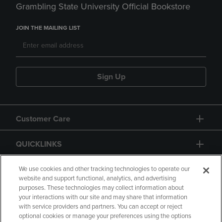
Grambling State University Official Bookstore
JOIN THE MAILING LIST
Sign Up
Customer Care
QUICKLINKS
GIFT CARD
We use cookies and other tracking technologies to operate our
website and support functional, analytics, and advertising
purposes. These technologies may collect information about
your interactions with our site and may share that information
with service providers and partners. You can accept or reject
optional cookies or manage your preferences using the options