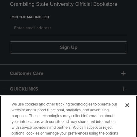
Grambling State University Official Bookstore
JOIN THE MAILING LIST
Sign Up
Customer Care
QUICKLINKS
GIFT CARD
We use cookies and other tracking technologies to operate our
website and support functional, analytics, and advertising
purposes. These technologies may collect information about
your interactions with our site and may share that information
with service providers and partners. You can accept or reject
optional cookies or manage your preferences using the options