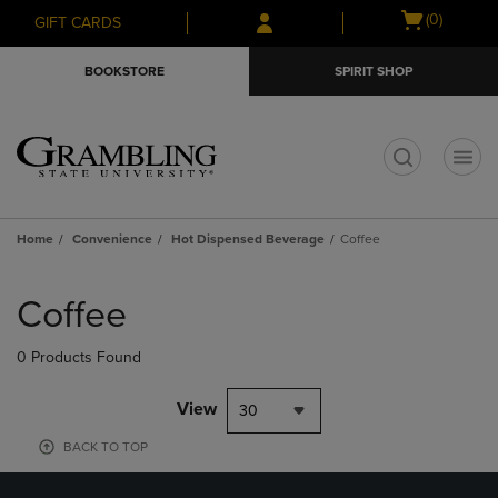
Skip
Skip
Open
(0)
GIFT CARDS
to
to
cart
main
main
menu
BOOKSTORE
SPIRIT SHOP
content
navigation
menu
t
Home
Convenience
Hot Dispensed Beverage
Coffee
Skip
to
Coffee
products
0 Products Found
View
30
BACK TO TOP