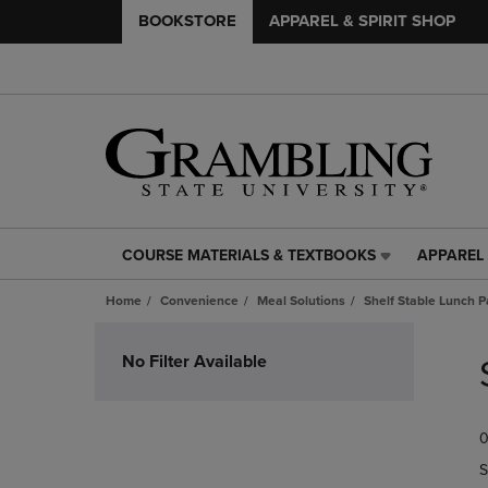
BOOKSTORE
APPAREL & SPIRIT SHOP
COURSE MATERIALS & TEXTBOOKS
APPAREL 
COURSE
APPAREL
MATERIALS
&
Home
Convenience
Meal Solutions
Shelf Stable Lunch P
&
SPIRIT
TEXTBOOKS
SHOP
Skip
LINK.
LINK.
to
No Filter Available
PRESS
PRESS
products
ENTER
ENTER
TO
TO
0
NAVIGATE
NAVIGAT
TO
TO
S
PAGE,
PAGE,