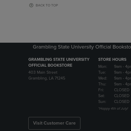
OR
OR
BACK TO TOP
DOWN
DOWN
ARROW
ARROW
KEY
KEY
TO
TO
OPEN
OPEN
SUBMENU.
SUBMENU
Grambling State University Official Bookst
GRAMBLING STATE UNIVERSITY
STORE HOURS
OFFICIAL BOOKSTORE
Mon:
9am
- 4p
403 Main Street
Tue:
9am
- 4p
Grambling, LA 71245
Wed:
9am
- 4p
Thu:
9am
- 4p
Fri:
CLOSED 
Sat:
CLOSED
Sun:
CLOSED
*Happy 4th of July!
Visit Customer Care