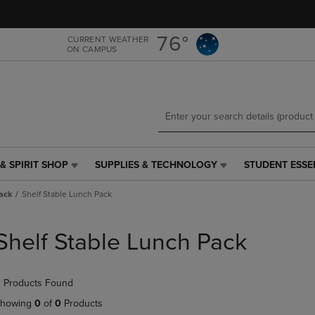
Skip
Skip
to
to
main
main
76°
CURRENT WEATHER
ON CAMPUS
content
navigation
menu
& SPIRIT SHOP
SUPPLIES & TECHNOLOGY
STUDENT ESSE
SUPPLIES
STUDENT
&
ESSENTIALS
ack
Shelf Stable Lunch Pack
TECHNOLOGY
LINK.
LINK.
PRESS
PRESS
ENTER
Shelf Stable Lunch Pack
ENTER
TO
TO
NAVIGATE
NAVIGATE
TO
 Products Found
E
TO
PAGE,
PAGE,
OR
howing
0
of
0
Products
OR
DOWN