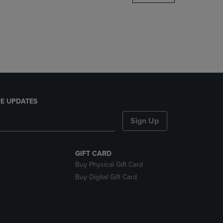
DOWN
ARROW
KEY
TO
OPEN
SUBMENU.
E UPDATES
Sign Up
GIFT CARD
Buy Physical Gift Card
Buy Digital Gift Card