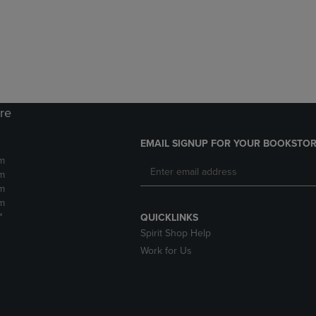
DOWN
ARROW
ARROW
KEY
KEY
TO
TO
OPEN
OPEN
SUBMENU.
SUBMENU.
.
ore
EMAIL SIGNUP FOR YOUR BOOKSTOR
m
m
m
m
*
QUICKLINKS
Spirit Shop Help
Work for Us