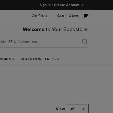
Sign In / Create Account
Open
Gift Cards
Cart
0
items
cart
menu
Welcome
to Your Bookstore
NTIALS
HEALTH & WELLNESS
HEALTH
&
WELLNESS
LINK.
PRESS
ENTER
TO
NAVIGATE
TO
PAGE,
View
30
OR