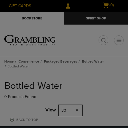
Skip
Skip
Open
(0)
GIFT CARDS
to
to
cart
main
main
menu
BOOKSTORE
SPIRIT SHOP
content
navigation
menu
t
Home
Convenience
Packaged Beverages
Bottled Water
Bottled Water
Skip
to
Bottled Water
products
0 Products Found
View
30
BACK TO TOP