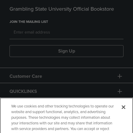
Grambling State University Official Bookstore
JOIN THE MAILING LIST
Sign Up
Customer Care
QUICKLINKS
GIFT CARD
We use cookies and other tracking technologies to operate our
website and support functional, analytics, and advertising
purposes. These technologies may collect information about
your interactions with our site and may share that information
with service providers and partners. You can accept or reject