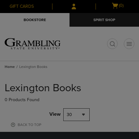
Skip
Skip
Open
(0)
GIFT CARDS
to
to
cart
main
main
menu
BOOKSTORE
SPIRIT SHOP
content
navigation
menu
t
Home
Lexington Books
Skip
to
Lexington Books
products
0 Products Found
View
30
BACK TO TOP