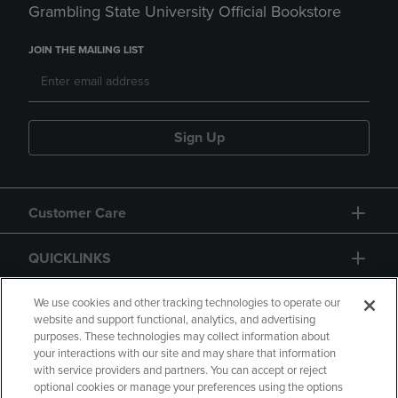
Grambling State University Official Bookstore
JOIN THE MAILING LIST
Sign Up
Customer Care
QUICKLINKS
GIFT CARD
We use cookies and other tracking technologies to operate our
website and support functional, analytics, and advertising
purposes. These technologies may collect information about
your interactions with our site and may share that information
with service providers and partners. You can accept or reject
optional cookies or manage your preferences using the options