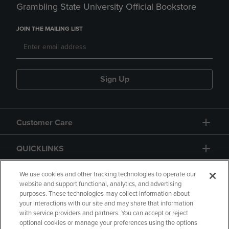
Grambling State University Official Bookstore
JOIN THE MAILING LIST
Sign Up
Customer Care
QUICKLINKS
GIFT CARD
We use cookies and other tracking technologies to operate our
website and support functional, analytics, and advertising
purposes. These technologies may collect information about
your interactions with our site and may share that information
with service providers and partners. You can accept or reject
optional cookies or manage your preferences using the options