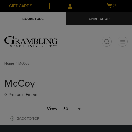
Skip
Skip
Open
(0)
GIFT CARDS
to
to
cart
main
main
menu
BOOKSTORE
SPIRIT SHOP
content
navigation
menu
t
Home
McCoy
Skip
to
McCoy
products
0 Products Found
View
30
BACK TO TOP