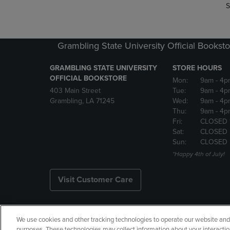
S
Grambling State University Official Bookst
GRAMBLING STATE UNIVERSITY
STORE HOURS
OFFICIAL BOOKSTORE
Mon:
9am
- 4p
403 Main Street
Tue:
9am
- 4p
Grambling, LA 71245
Wed:
9am
- 4p
Thu:
9am
- 4p
Fri:
CLOSED 
Sat:
CLOSED
Sun:
CLOSED
*Happy 4th of July!
Visit Customer Care
We use cookies and other tracking technologies to operate our website and s
Copyright
Privacy Policy
Ac
purposes. These technologies may collect information about your interactio