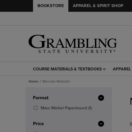
BOOKSTORE
APPAREL & SPIRIT SHOP
COURSE MATERIALS & TEXTBOOKS
APPAREL 
COURSE
APPAREL
MATERIALS
&
Home
Merriam-Webster
&
SPIRIT
TEXTBOOKS
SHOP
Skip
LINK.
LINK.
to
Apply
Format
PRESS
PRESS
products
Filters
ENTER
ENTER
(1
Mass Market Paperbound
(1)
TO
TO
Products)
NAVIGATE
NAVIGAT
In
Price
S
TO
TO
Total
PAGE,
PAGE,