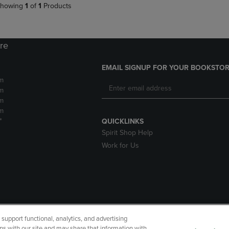
howing
1
of
1
Products
ore
EMAIL SIGNUP FOR YOUR BOOKSTOR
m
m
m
m
*
QUICKLINKS
Spirit Shop Help
Work for Us
upport functional, analytics, and advertising
cessibility
Terms of Use
CA Privacy Policy
Returns and Refu
ns with our site and may share that information with