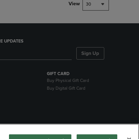
View
30
E UPDATES
Sign Up
GIFT CARD
Buy Physical Gift Card
Buy Digital Gift Card
nds