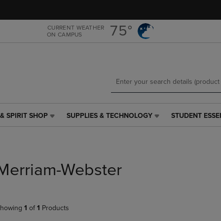
Skip
Skip
to
to
main
main
75°
CURRENT WEATHER
ON CAMPUS
content
navigation
menu
& SPIRIT SHOP
SUPPLIES & TECHNOLOGY
STUDENT ESSE
SUPPLIES
STUDENT
&
ESSENTIALS
TECHNOLOGY
LINK.
LINK.
PRESS
PRESS
ENTER
Merriam-Webster
ENTER
TO
TO
NAVIGATE
NAVIGATE
TO
E
TO
PAGE,
howing
1
of
1
Products
PAGE,
OR
OR
DOWN