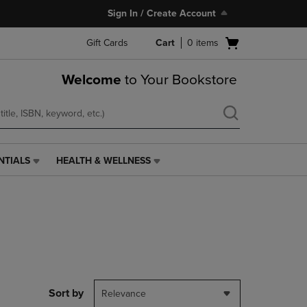
Sign In / Create Account
Open
Gift Cards
Cart
0
items
cart
menu
Welcome
to Your Bookstore
NTIALS
HEALTH & WELLNESS
HEALTH
&
WELLNESS
LINK.
PRESS
ENTER
TO
NAVIGATE
TO
PAGE,
Sort by
Relevance
OR