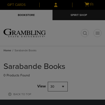
Skip
Skip
Open
(0)
GIFT CARDS
to
to
cart
main
main
menu
BOOKSTORE
SPIRIT SHOP
content
navigation
menu
t
Home
Sarabande Books
Skip
to
Sarabande Books
products
0 Products Found
View
30
BACK TO TOP