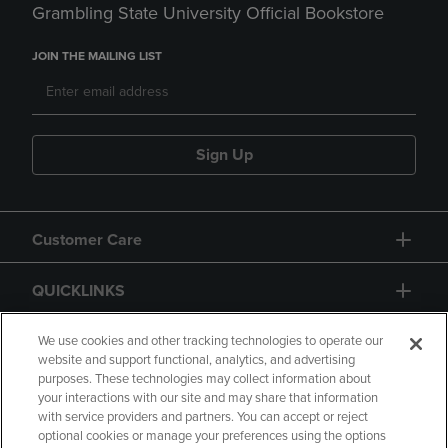
Grambling State University Official Bookstore
JOIN THE MAILING LIST
Sign Up
Customer Care
QUICKLINKS
GIFT CARD
We use cookies and other tracking technologies to operate our
website and support functional, analytics, and advertising
purposes. These technologies may collect information about
your interactions with our site and may share that information
with service providers and partners. You can accept or reject
optional cookies or manage your preferences using the options