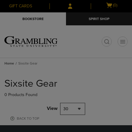
Skip
Skip
Open
(0)
GIFT CARDS
to
to
cart
main
main
menu
BOOKSTORE
SPIRIT SHOP
content
navigation
menu
t
Home
Sixsite Gear
Skip
to
Sixsite Gear
products
0 Products Found
View
30
BACK TO TOP