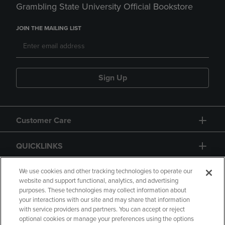
Grambling State University Official Bookstore
JOIN THE MAILING LIST
Sign Up
Customer Care
QUICKLINKS
GIFT CARD
We use cookies and other tracking technologies to operate our
website and support functional, analytics, and advertising
purposes. These technologies may collect information about
your interactions with our site and may share that information
with service providers and partners. You can accept or reject
optional cookies or manage your preferences using the options