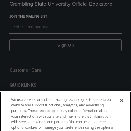
Grambling State University Official Bookstore
JOIN THE MAILING LIST
Sign Up
Customer Care
QUICKLINKS
GIFT CARD
We use cookies and other tracking technologies to operate our
website and support functional, analytics, and advertising
purposes. These technologies may collect information about
your interactions with our site and may share that information
with service providers and partners. You can accept or reject
optional cookies or manage your preferences using the options