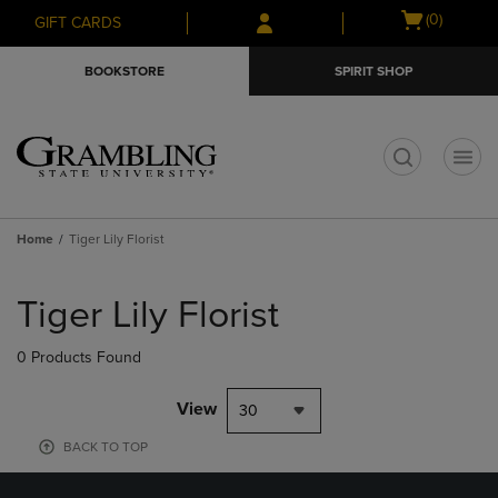
Skip
Skip
Open
(0)
GIFT CARDS
to
to
cart
main
main
menu
BOOKSTORE
SPIRIT SHOP
content
navigation
menu
t
Home
Tiger Lily Florist
Skip
to
Tiger Lily Florist
products
0 Products Found
View
30
BACK TO TOP