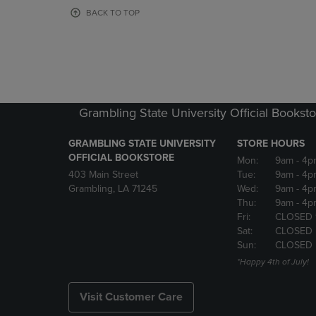
OR
OR
BACK TO TOP
DOWN
DOWN
ARROW
ARROW
KEY
KEY
TO
TO
OPEN
OPEN
SUBMENU.
SUBMENU
Grambling State University Official Bookst
GRAMBLING STATE UNIVERSITY
STORE HOURS
OFFICIAL BOOKSTORE
Mon:
9am
- 4p
403 Main Street
Tue:
9am
- 4p
Grambling, LA 71245
Wed:
9am
- 4p
Thu:
9am
- 4p
Fri:
CLOSED 
Sat:
CLOSED
Sun:
CLOSED
*Happy 4th of July!
Visit Customer Care