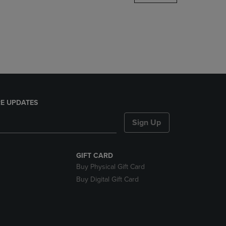
DOWN
ARROW
KEY
TO
OPEN
SUBMENU.
E UPDATES
Sign Up
GIFT CARD
Buy Physical Gift Card
Buy Digital Gift Card