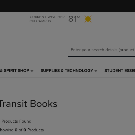
Skip
Skip
to
to
main
main
81°
CURRENT WEATHER
ON CAMPUS
content
navigation
menu
& SPIRIT SHOP
SUPPLIES & TECHNOLOGY
STUDENT ESSE
SUPPLIES
STUDENT
&
ESSENTIALS
TECHNOLOGY
LINK.
LINK.
PRESS
PRESS
ENTER
Transit Books
ENTER
TO
TO
NAVIGATE
NAVIGATE
TO
 Products Found
E
TO
PAGE,
PAGE,
OR
howing
0
of
0
Products
OR
DOWN