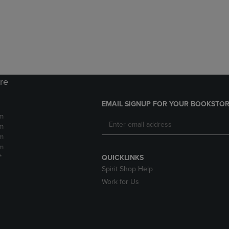
DOWN
ARROW
ARROW
KEY
KEY
TO
TO
OPEN
OPEN
SUBMENU.
SUBMENU.
.
ore
EMAIL SIGNUP FOR YOUR BOOKSTOR
m
m
m
m
*
QUICKLINKS
Spirit Shop Help
Work for Us