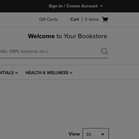
Sign In / Create Account
Open
Gift Cards
Cart
0
items
cart
menu
Welcome
to Your Bookstore
NTIALS
HEALTH & WELLNESS
HEALTH
&
WELLNESS
LINK.
PRESS
ENTER
TO
NAVIGATE
TO
PAGE,
View
30
OR