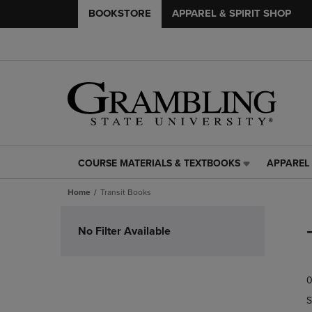
BOOKSTORE
APPAREL & SPIRIT SHOP
COURSE MATERIALS & TEXTBOOKS
APPAREL 
COURSE
APPAREL
MATERIALS
&
Home
Transit Books
&
SPIRIT
TEXTBOOKS
SHOP
Skip
LINK.
LINK.
to
No Filter Available
PRESS
PRESS
products
ENTER
ENTER
TO
TO
0
NAVIGATE
NAVIGAT
TO
TO
S
PAGE,
PAGE,