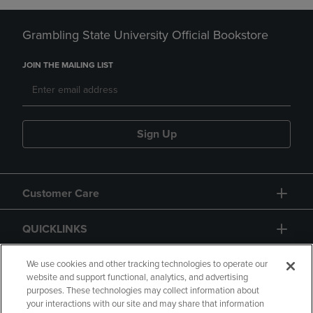
Grambling State University Official Bookstore
JOIN THE MAILING LIST
Sign Up
Customer Care
QUICKLINKS
GIFT CARD
We use cookies and other tracking technologies to operate our
website and support functional, analytics, and advertising
purposes. These technologies may collect information about
your interactions with our site and may share that information