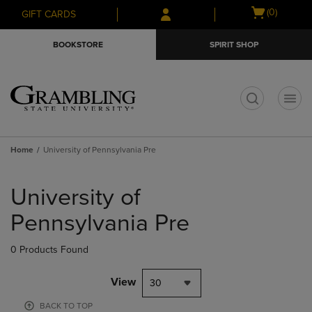
Skip
Skip
Open
(0)
GIFT CARDS
to
to
cart
main
main
menu
BOOKSTORE
SPIRIT SHOP
content
navigation
menu
t
Home
University of Pennsylvania Pre
Skip
to
University of
products
Pennsylvania Pre
0 Products Found
View
30
BACK TO TOP