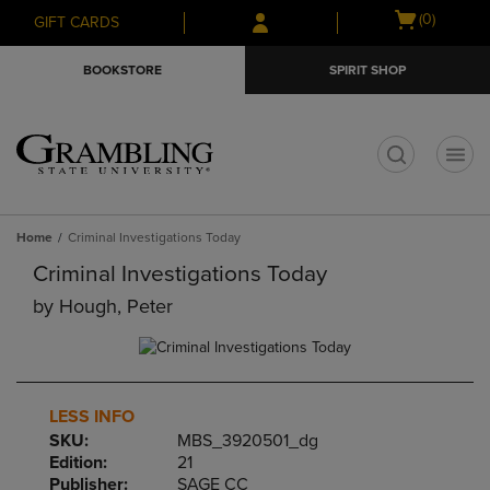
Skip
Skip
Open
(0)
GIFT CARDS
to
to
cart
main
main
menu
BOOKSTORE
SPIRIT SHOP
content
navigation
menu
t
Home
Criminal Investigations Today
Criminal Investigations Today
by
Hough, Peter
LESS INFO
SKU:
MBS_3920501_dg
Edition:
21
Publisher:
SAGE CC