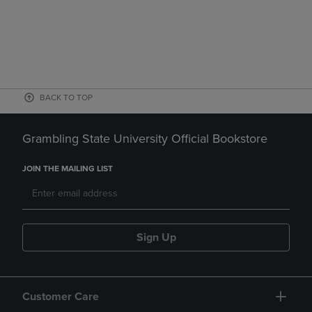
BACK TO TOP
Grambling State University Official Bookstore
JOIN THE MAILING LIST
Sign Up
Customer Care