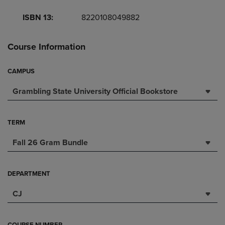
ISBN 13:
8220108049882
Course Information
CAMPUS
Grambling State University Official Bookstore
TERM
Fall 26 Gram Bundle
DEPARTMENT
CJ