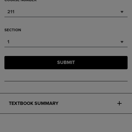
COURSE NUMBER
211
SECTION
1
SUBMIT
TEXTBOOK SUMMARY