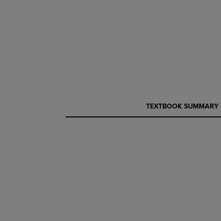
CURRENT
CURRENT
TEXTBOOK SUMMARY
TAB:
TAB: