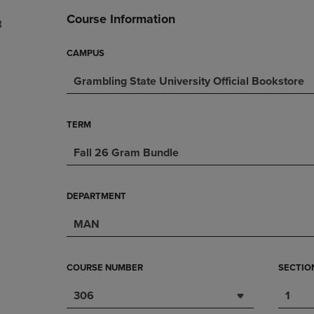
DOWN
ARROW
Course Information
3
ARROW
KEY
KEY
TO
TO
OPEN
CAMPUS
OPEN
SUBMENU.
Grambling State University Official Bookstore
SUBMENU.
.
TERM
Fall 26 Gram Bundle
DEPARTMENT
MAN
COURSE NUMBER
SECTIO
306
1