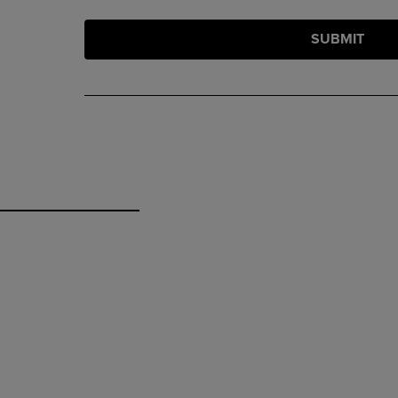
SUBMIT