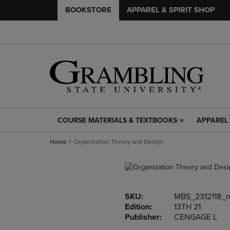
BOOKSTORE
APPAREL & SPIRIT SHOP
COURSE MATERIALS & TEXTBOOKS
APPAREL 
COURSE
APPAREL
MATERIALS
&
Home
Organization Theory and Design
&
SPIRIT
TEXTBOOKS
SHOP
LINK.
LINK.
PRESS
PRESS
ENTER
ENTER
SKU:
MBS_2312118_
TO
TO
Edition:
13TH 21
NAVIGATE
NAVIGAT
Publisher:
CENGAGE L
TO
TO
PAGE,
PAGE,