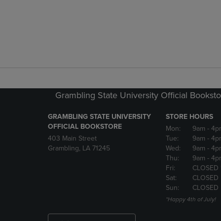
Grambling State University Official Bookst
GRAMBLING STATE UNIVERSITY
STORE HOURS
OFFICIAL BOOKSTORE
Mon:
9am
- 4p
403 Main Street
Tue:
9am
- 4p
Grambling, LA 71245
Wed:
9am
- 4p
Thu:
9am
- 4p
Fri:
CLOSED 
Sat:
CLOSED
Sun:
CLOSED
*Happy 4th of July!