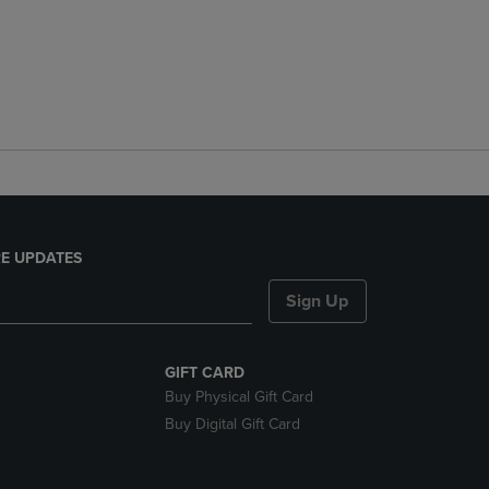
E UPDATES
Sign Up
GIFT CARD
Buy Physical Gift Card
Buy Digital Gift Card