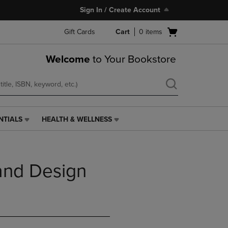
Sign In / Create Account
Open
Gift Cards
Cart
0
items
cart
menu
Welcome
to Your Bookstore
NTIALS
HEALTH & WELLNESS
HEALTH
&
WELLNESS
LINK.
and Design
PRESS
ENTER
TO
NAVIGATE
TO
PAGE,
OR