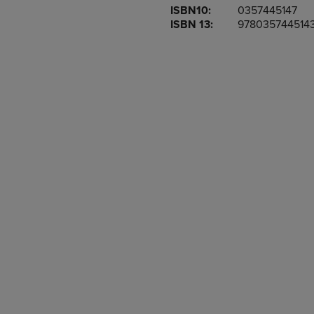
ISBN10:
0357445147
OR
OR
ISBN 13:
978035744514
DOWN
DOWN
ARROW
ARROW
KEY
KEY
TO
TO
OPEN
OPEN
SUBMENU.
SUBMENU