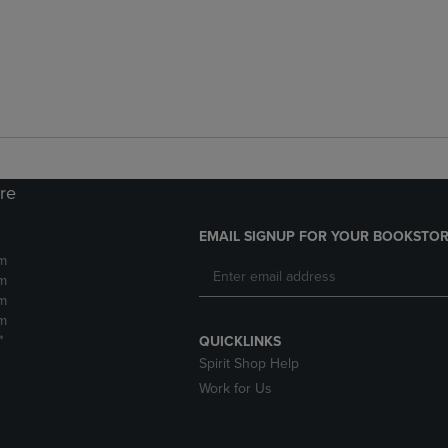
ore
EMAIL SIGNUP FOR YOUR BOOKSTOR
m
m
m
m
*
QUICKLINKS
Spirit Shop Help
Work for Us