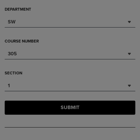
DEPARTMENT
SW
COURSE NUMBER
305
SECTION
1
SUBMIT