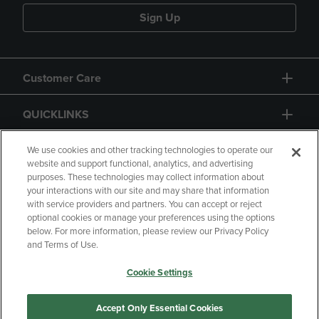
Sign Up
Customer Care
QUICKLINKS
GIFT CARD
We use cookies and other tracking technologies to operate our
website and support functional, analytics, and advertising
purposes. These technologies may collect information about
your interactions with our site and may share that information
with service providers and partners. You can accept or reject
optional cookies or manage your preferences using the options
below. For more information, please review our Privacy Policy
Copyright
Privacy Policy
Accessibility
and Terms of Use.
Terms of Use
CA Privacy Policy
Cookie Settings
Returns and Refunds
Your Privacy Choices
Manage My Data
Accept Only Essential Cookies