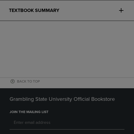
TEXTBOOK SUMMARY
BACK TO TOP
Grambling State University Official Bookstore
JOIN THE MAILING LIST