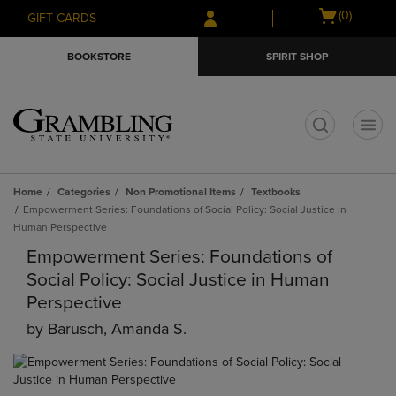
Skip
Skip
Open
(0)
GIFT CARDS
to
to
cart
main
main
menu
BOOKSTORE
SPIRIT SHOP
content
navigation
menu
t
Home
Categories
Non Promotional Items
Textbooks
Empowerment Series: Foundations of Social Policy: Social Justice in
Human Perspective
Empowerment Series: Foundations of
Social Policy: Social Justice in Human
Perspective
by
Barusch, Amanda S.