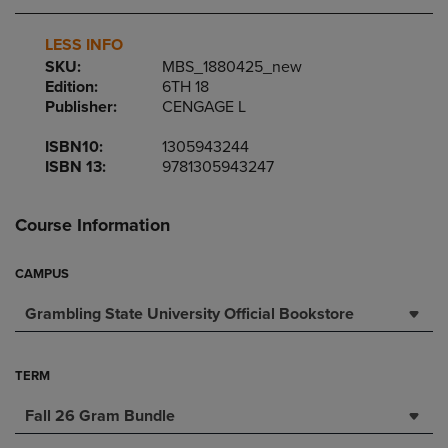
LESS INFO
SKU:
MBS_1880425_new
Edition:
6TH 18
Publisher:
CENGAGE L
ISBN10:
1305943244
ISBN 13:
9781305943247
Course Information
CAMPUS
Grambling State University Official Bookstore
TERM
Fall 26 Gram Bundle